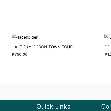
HALF-DAY CORON TOWN TOUR
CO
₱
750.00
₱
1
Quick Links
Con