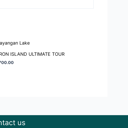
RON ISLAND ULTIMATE TOUR
,700.00
tact us