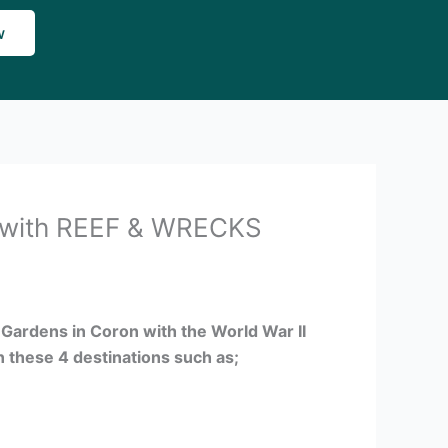
w
with REEF & WRECKS
l Gardens in Coron with the World War II
n these 4 destinations such as;