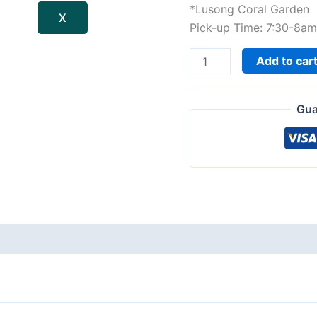
*Lusong Coral Garden
X
Pick-up Time: 7:30-8a
Add to car
Gua