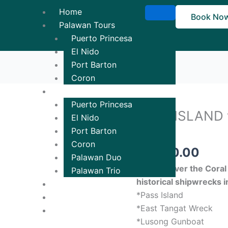
Home
Book No
Palawan Tours
Puerto Princesa
El Nido
Port Barton
Coron
Tour Packages
Puerto Princesa
PASS ISLAND 
PASS
El Nido
ISLAND
TOUR
Port Barton
with
Coron
₱
1,700.00
REEF
Palawan Duo
&
Will discover the Cora
Palawan Trio
WRECKS
historical shipwrecks i
Ticketing
TOUR
*Pass Island
Contact Us!
quantity
*East Tangat Wreck
*Lusong Gunboat