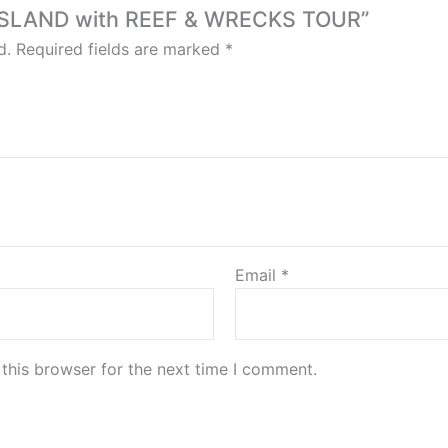
SS ISLAND with REEF & WRECKS TOUR”
d.
Required fields are marked
*
Email
*
this browser for the next time I comment.