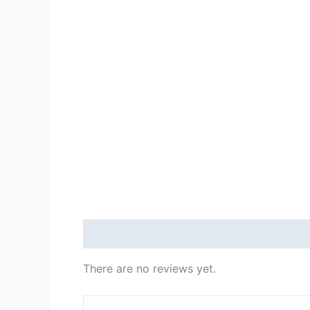
Reviews (0)
There are no reviews yet.