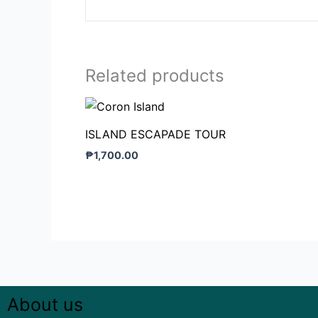
Related products
ISLAND ESCAPADE TOUR
₱
1,700.00
About us