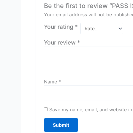
Be the first to review “PA
Your email address will not be publishe
Your rating
*
Your review
*
Name
*
Save my name, email, and website in 