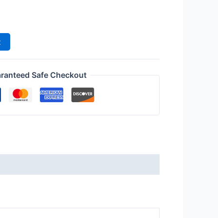
m
t
ranteed Safe Checkout