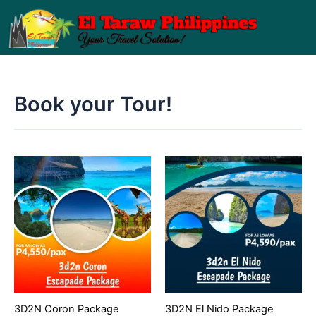
Skip
to
content
Book your Tour!
3D2N Coron Package
3D2N El Nido Package