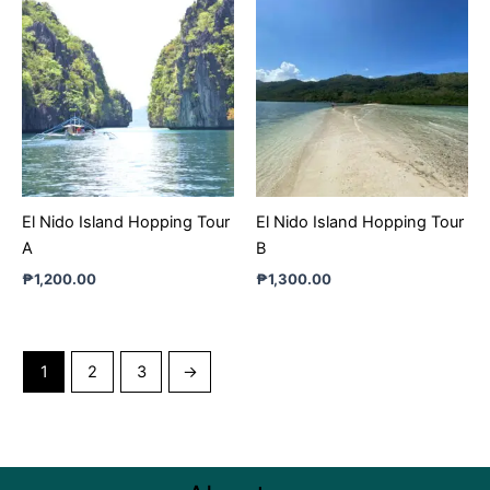
El Nido Island Hopping Tour
El Nido Island Hopping Tour
A
B
₱
1,200.00
₱
1,300.00
1
2
3
→