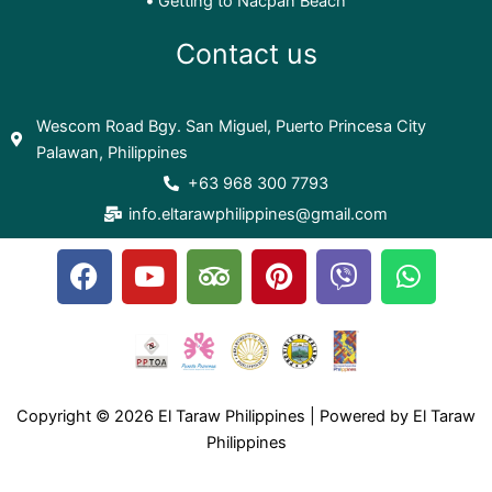
Getting to Nacpan Beach
Contact us
Wescom Road Bgy. San Miguel, Puerto Princesa City
Palawan, Philippines
+63 968 300 7793
info.eltarawphilippines@gmail.com
F
Y
T
P
V
W
a
o
r
i
i
h
c
u
i
n
b
a
e
t
p
t
e
t
b
u
a
e
r
s
o
b
d
r
a
Copyright © 2026 El Taraw Philippines | Powered by El Taraw
o
e
v
e
p
Philippines
k
i
s
p
s
t