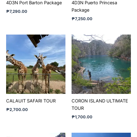
4D3N Port Barton Package
4D3N Puerto Princesa
Package
₱
7,290.00
₱
7,250.00
CALAUIT SAFARI TOUR
CORON ISLAND ULTIMATE
TOUR
₱
2,700.00
₱
1,700.00