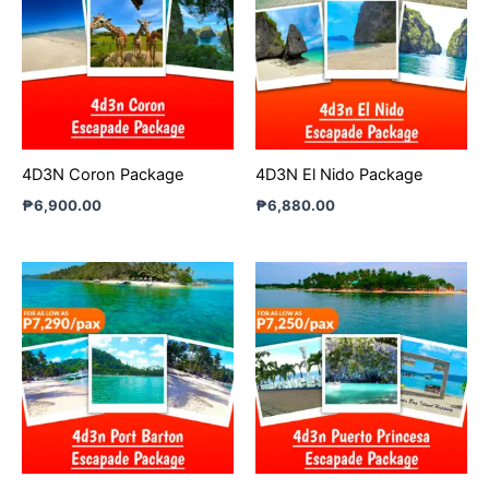
4D3N Coron Package
4D3N El Nido Package
₱
6,900.00
₱
6,880.00