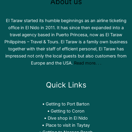
About us
El Taraw started its humble beginnings as an airline ticketing
office in El Nido in 2011. It has since then expanded into a
travel agency based in Puerto Princesa, now as El Taraw
Philippines – Travel & Tours. El Taraw is a family own business
together with their staff of efficient personel, El Taraw has
impressed not only the local guests but also customers from
Europe and the USA.
Read more. . .
Quick Links
Getting to Port Barton
Getting to Coron
Dive shop in El Nido
Place to visit in Taytay