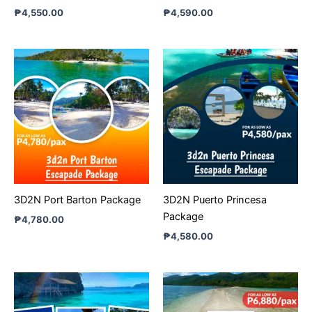
₱
4,550.00
₱
4,590.00
3D2N Port Barton Package
3D2N Puerto Princesa
Package
₱
4,780.00
₱
4,580.00