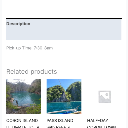
Description
Reviews (0)
Pick-up Time: 7:30-8am
Related products
CORON ISLAND
PASS ISLAND
HALF-DAY
ULTIMATE TOUR
with REEF &
CORON TOWN