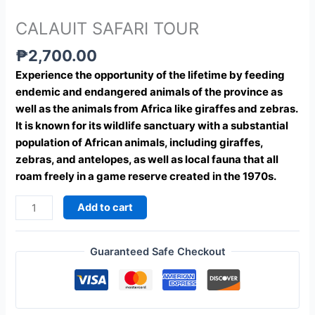
CALAUIT SAFARI TOUR
₱
2,700.00
Experience the opportunity of the lifetime by feeding
endemic and endangered animals of the province as
well as the animals from Africa like giraffes and zebras.
It is known for its wildlife sanctuary with a substantial
population of African animals, including giraffes,
zebras, and antelopes, as well as local fauna that all
roam freely in a game reserve created in the 1970s.
Add to cart
Guaranteed Safe Checkout