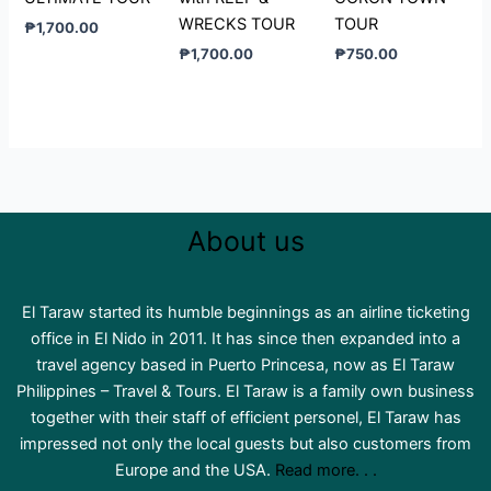
WRECKS TOUR
TOUR
₱
1,700.00
₱
1,700.00
₱
750.00
About us
El Taraw started its humble beginnings as an airline ticketing
office in El Nido in 2011. It has since then expanded into a
travel agency based in Puerto Princesa, now as El Taraw
Philippines – Travel & Tours. El Taraw is a family own business
together with their staff of efficient personel, El Taraw has
impressed not only the local guests but also customers from
Europe and the USA.
Read more. . .