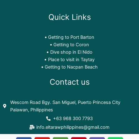
Quick Links
Getting to Port Barton
Getting to Coron
Dive shop in El Nido
Place to visit in Taytay
Getting to Nacpan Beach
Contact us
Wescom Road Bgy. San Miguel, Puerto Princesa City
Palawan, Philippines
+63 968 300 7793
info.eltarawphilippines@gmail.com