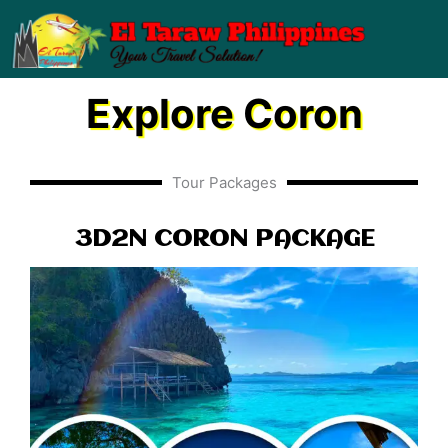
Skip
to
content
Explore Coron
Tour Packages
3D2N CORON PACKAGE