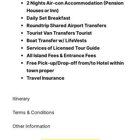
2 Nights Air-con Accommodation (Pension
Houses or Inn)
Daily Set Breakfast
Roundtrip Shared Airport Transfers
Tourist Van Transfers Tourist
Boat Transfer w/ LifeVests
Services of Licensed Tour Guide
All Island Fees & Entrance Fees
Free Pick-up/Drop-off from/to Hotel within
town proper
Travel Insurance
Itinerary
Terms & Conditions
Other Information