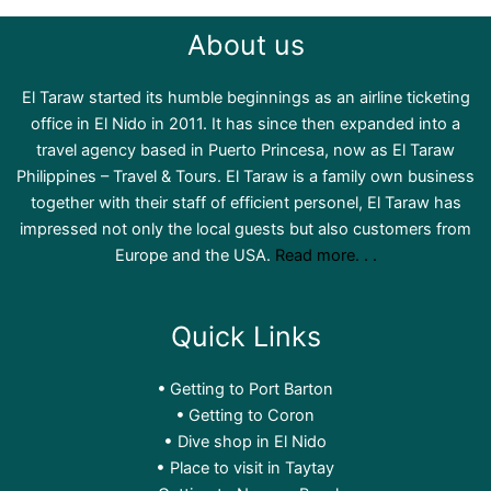
About us
El Taraw started its humble beginnings as an airline ticketing
office in El Nido in 2011. It has since then expanded into a
travel agency based in Puerto Princesa, now as El Taraw
Philippines – Travel & Tours. El Taraw is a family own business
together with their staff of efficient personel, El Taraw has
impressed not only the local guests but also customers from
Europe and the USA.
Read more. . .
Quick Links
Getting to Port Barton
Getting to Coron
Dive shop in El Nido
Place to visit in Taytay