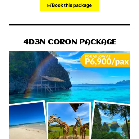
Book this package
4D3N CORON PACKAGE