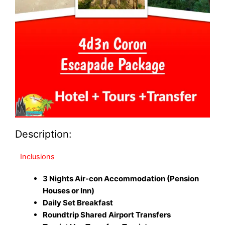
Description:
Inclusions
3 Nights Air-con Accommodation (Pension
Houses or Inn)
Daily Set Breakfast
Roundtrip Shared Airport Transfers