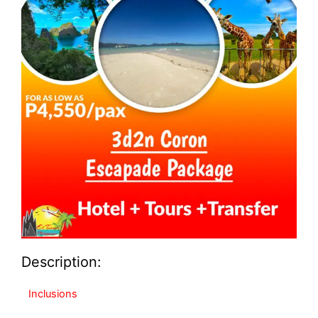
Description:
Inclusions