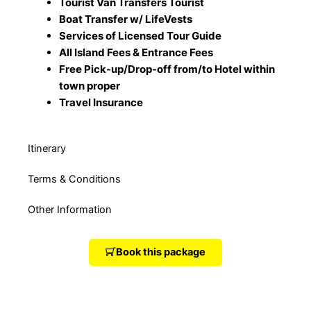
Tourist Van Transfers Tourist
Boat Transfer w/ LifeVests
Services of Licensed Tour Guide
All Island Fees & Entrance Fees
Free Pick-up/Drop-off from/to Hotel within
town proper
Travel Insurance
Itinerary
Terms & Conditions
Other Information
Book this package