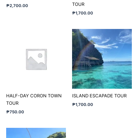
TOUR
₱
2,700.00
₱
1,700.00
HALF-DAY CORON TOWN
ISLAND ESCAPADE TOUR
TOUR
₱
1,700.00
₱
750.00