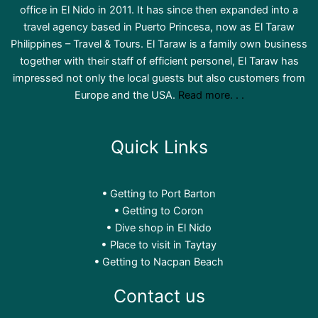
office in El Nido in 2011. It has since then expanded into a
travel agency based in Puerto Princesa, now as El Taraw
Philippines – Travel & Tours. El Taraw is a family own business
together with their staff of efficient personel, El Taraw has
impressed not only the local guests but also customers from
Europe and the USA.
Read more. . .
Quick Links
Getting to Port Barton
Getting to Coron
Dive shop in El Nido
Place to visit in Taytay
Getting to Nacpan Beach
Contact us