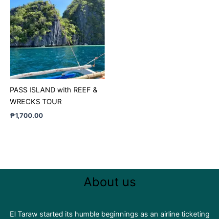
PASS ISLAND with REEF &
WRECKS TOUR
₱
1,700.00
About us
El Taraw started its humble beginnings as an airline ticketing