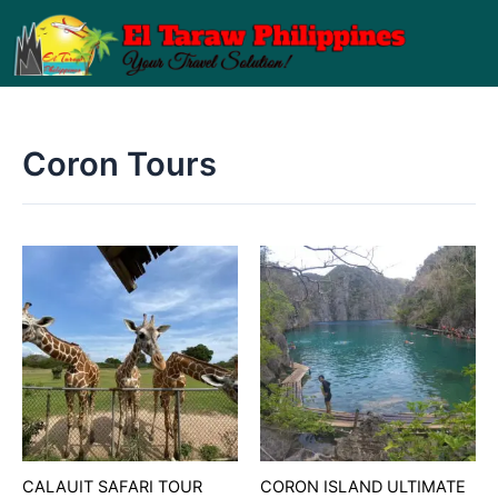
Skip
to
content
Coron Tours
CALAUIT SAFARI TOUR
CORON ISLAND ULTIMATE