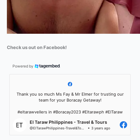
Check us out on Facebook!
Powered by
Thank you so much Ms Fay & Mr Elmer for trusting our
team for your Boracay Getaway!
#eltarawvellers in #Boracay2023 #Eltarawph #ElTaraw
El Taraw Philippines - Travel & Tours
@ElTarawPhilippines-Travel&Tours
3 years ago