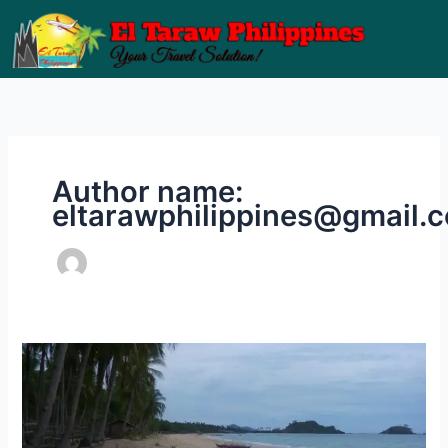
Skip
to
content
Author name:
eltarawphilippines@gmail.
Getting
to
Nacpan
Beach​