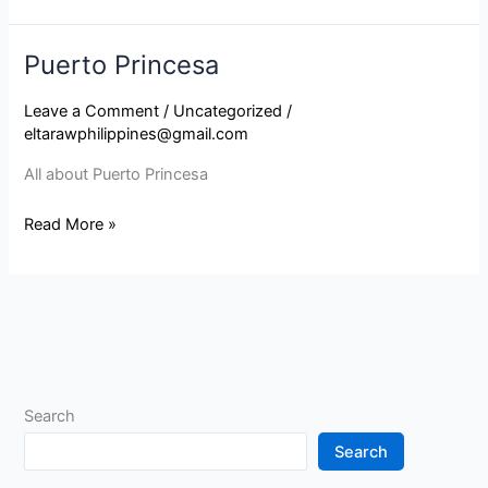
Puerto Princesa
Puerto
Princesa
Leave a Comment
/
Uncategorized
/
eltarawphilippines@gmail.com
All about Puerto Princesa
Read More »
Search
Search