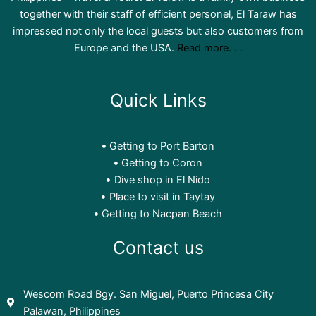
together with their staff of efficient personel, El Taraw has
impressed not only the local guests but also customers from
Europe and the USA.
Read more. . .
Quick Links
El Taraw Philippines - Travel & Tours
@ElTarawPhilippines-Travel&Tours
3 years ago
Getting to Port Barton
Getting to Coron
Dive shop in El Nido
Place to visit in Taytay
Getting to Nacpan Beach
Contact us
Wescom Road Bgy. San Miguel, Puerto Princesa City
Palawan, Philippines