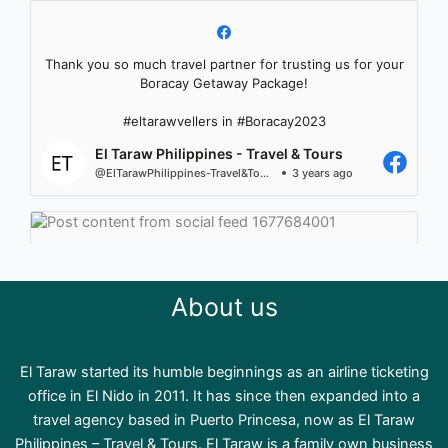
Thank you so much travel partner for trusting us for your
Boracay Getaway Package!
#eltarawvellers in #Boracay2023
El Taraw Philippines - Travel & Tours
@ElTarawPhilippines-Travel&Tours
3 years ago
About us
El Taraw started its humble beginnings as an airline ticketing
office in El Nido in 2011. It has since then expanded into a
travel agency based in Puerto Princesa, now as El Taraw
Philippines – Travel & Tours. El Taraw is a family own business