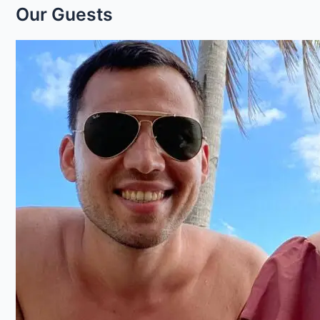
Our Guests