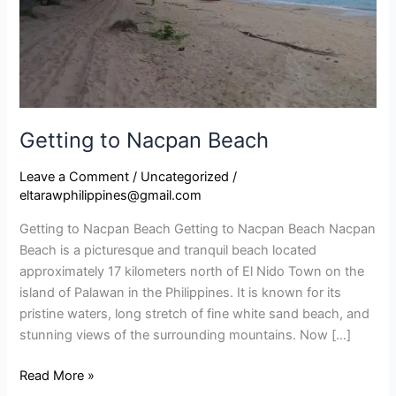
Getting to Nacpan Beach​
Leave a Comment
/
Uncategorized
/
eltarawphilippines@gmail.com
Getting to Nacpan Beach Getting to Nacpan Beach Nacpan
Beach is a picturesque and tranquil beach located
approximately 17 kilometers north of El Nido Town on the
island of Palawan in the Philippines. It is known for its
pristine waters, long stretch of fine white sand beach, and
stunning views of the surrounding mountains. Now […]
Read More »