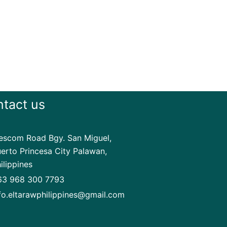
tact us
scom Road Bgy. San Miguel,
erto Princesa City Palawan,
ilippines
63 968 300 7793
fo.eltarawphilippines@gmail.com