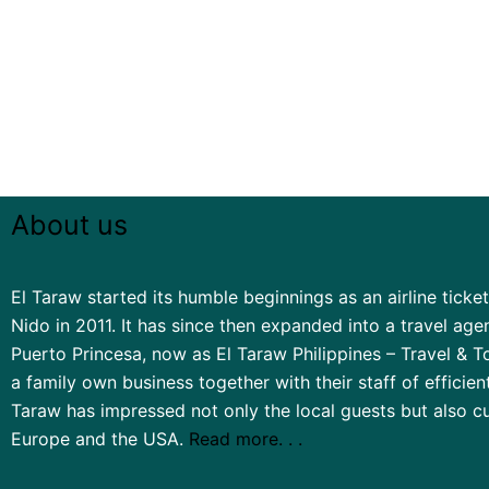
About us
El Taraw started its humble beginnings as an airline ticketi
Nido in 2011. It has since then expanded into a travel ag
Puerto Princesa, now as El Taraw Philippines – Travel & To
a family own business together with their staff of efficien
Taraw has impressed not only the local guests but also 
Europe and the USA.
Read more. . .