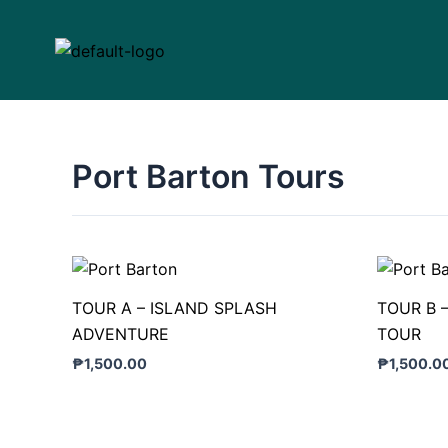
Skip
to
content
Port Barton Tours
TOUR A – ISLAND SPLASH
TOUR B 
ADVENTURE
TOUR
₱
1,500.00
₱
1,500.0