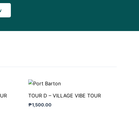
w
OUR
TOUR D – VILLAGE VIBE TOUR
₱
1,500.00