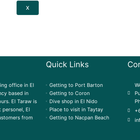
X
Quick Links
Con
ng office in El
Getting to Port Barton
We
ency based in
Getting to Coron
Pu
urs. El Taraw is
Dive shop in El Nido
Ph
t personel, El
Place to visit in Taytay
+
customers from
Getting to Nacpan Beach
in