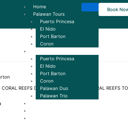
Home
Book No
Palawan Tours
Puerto Princesa
El Nido
Port Barton
Coron
Tour Packages
Puerto Princesa
El Nido
Port Barton
Coron
– CORAL REEFS DISCOVERY
TOUR C – CORAL REEFS T
Palawan Duo
Palawan Trio
₱
1,500.00
Ticketing
0
Contact Us!