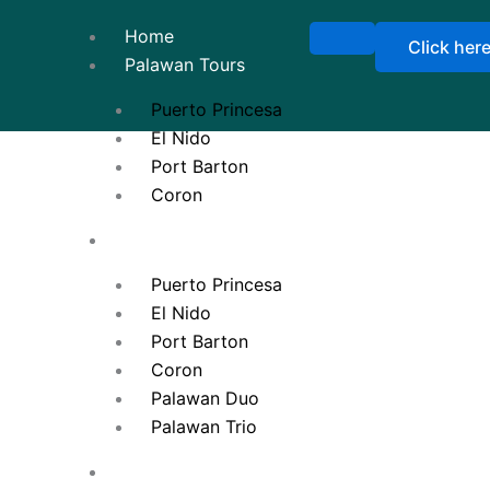
Home
Click her
Palawan Tours
Puerto Princesa
El Nido
Port Barton
Coron
Tour Packages
Puerto Princesa
El Nido
Port Barton
Coron
Palawan Duo
Palawan Trio
Ticketing